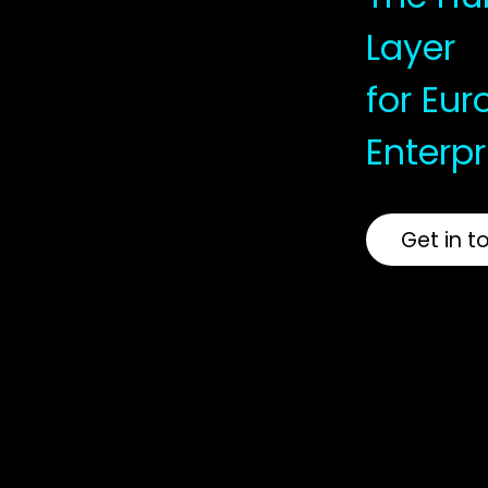
Layer
for Eu
Enterpr
Get in t