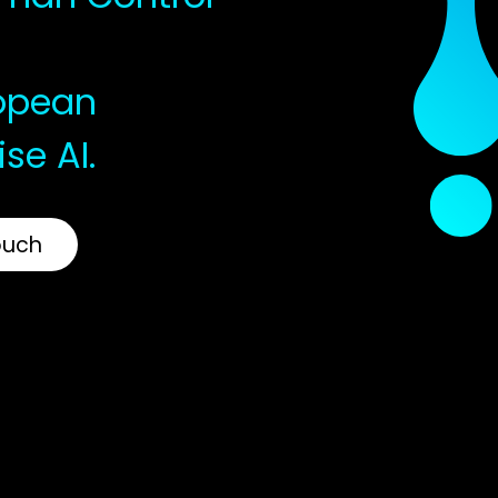
ropean
ise AI.
ouch