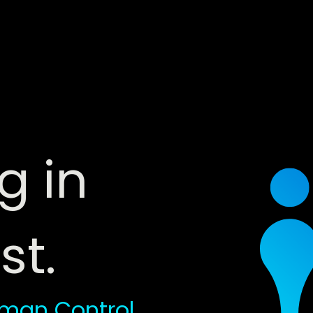
g in
st.
man Control