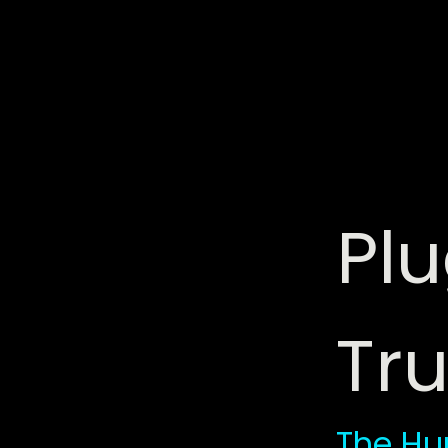
Plu
Tru
The Hu