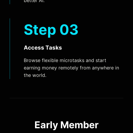
better AI.
Step 03
Access Tasks
Browse flexible microtasks and start
earning money remotely from anywhere in
the world.
Early Member