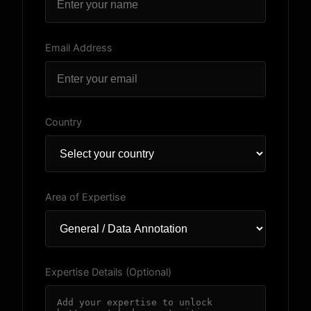
Email Address
Country
Area of Expertise
Expertise Details (Optional)