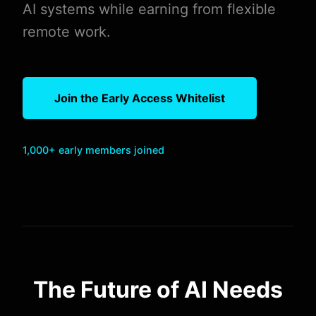
AI systems while earning from flexible
remote work.
Join the Early Access Whitelist
1,000+ early members joined
The Future of AI Needs