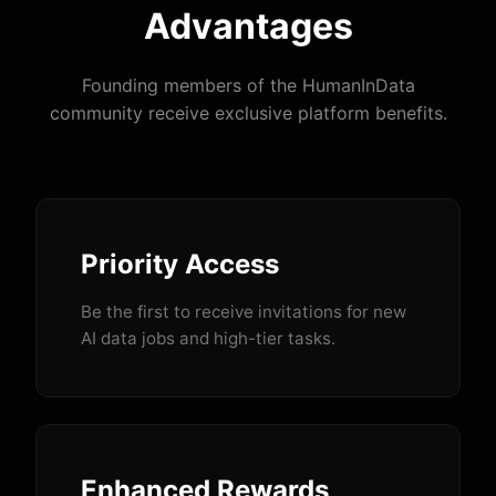
Advantages
Founding members of the HumanInData
community receive exclusive platform benefits.
Priority Access
Be the first to receive invitations for new
AI data jobs and high-tier tasks.
Enhanced Rewards