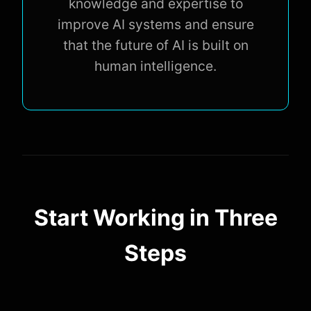
knowledge and expertise to
improve AI systems and ensure
that the future of AI is built on
human intelligence.
Start Working in Three
Steps