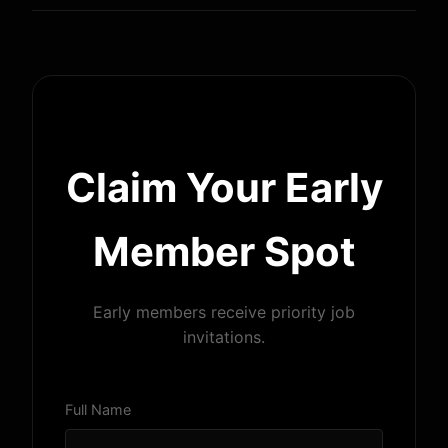
Claim Your Early
Member Spot
Early members receive priority job
invitations.
Full Name