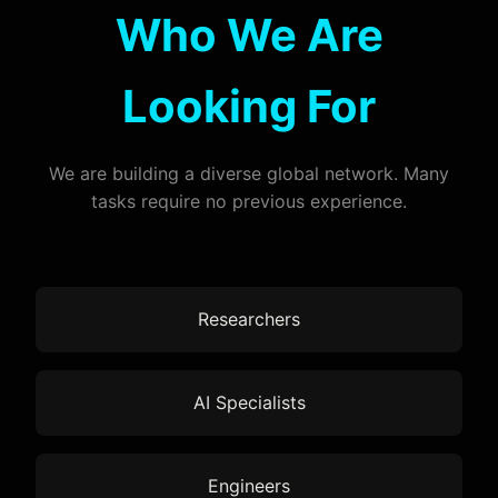
Who We Are
Looking For
We are building a diverse global network. Many
tasks require no previous experience.
Researchers
AI Specialists
Engineers