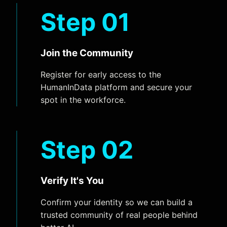
Step 01
Join the Community
Register for early access to the
HumanInData platform and secure your
spot in the workforce.
Step 02
Verify It's You
Confirm your identity so we can build a
trusted community of real people behind