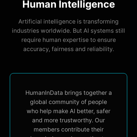
Human Intelligence
Artificial intelligence is transforming
industries worldwide. But AI systems still
require human expertise to ensure
accuracy, fairness and reliability.
HumanInData brings together a
global community of people
who help make AI better, safer
and more trustworthy. Our
members contribute their