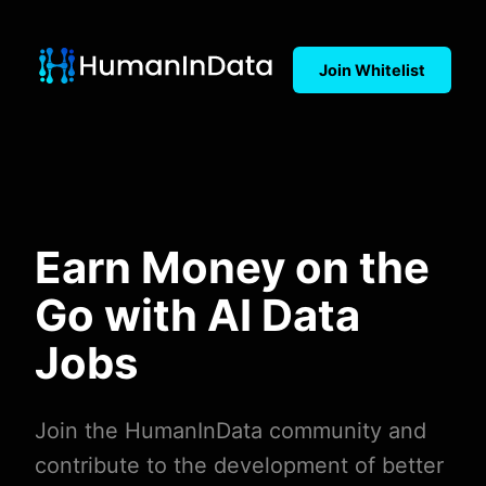
Join Whitelist
Earn Money on the
Go with AI Data
Jobs
Join the HumanInData community and
contribute to the development of better