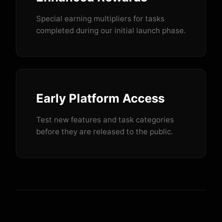
Special earning multipliers for tasks
completed during our initial launch phase.
Early Platform Access
Test new features and task categories
before they are released to the public.