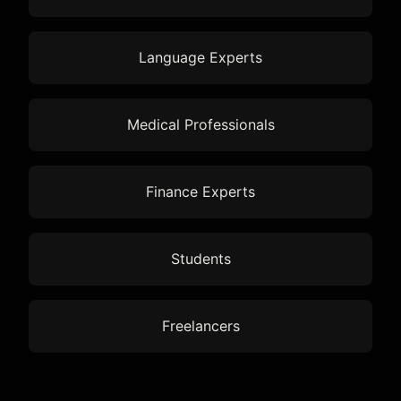
Language Experts
Medical Professionals
Finance Experts
Students
Freelancers