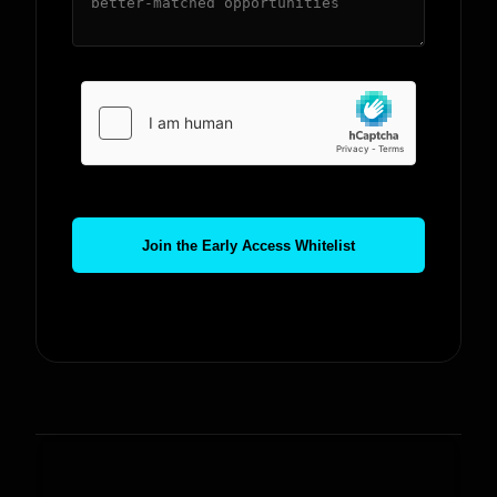
Join the Early Access Whitelist